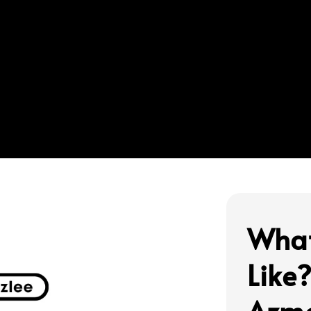
What
Like
Azma