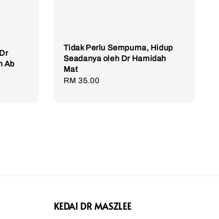
Tidak Perlu Sempurna, Hidup
Dr
Seadanya oleh Dr Hamidah
n Ab
Mat
Regular
RM 35.00
price
KEDAI DR MASZLEE