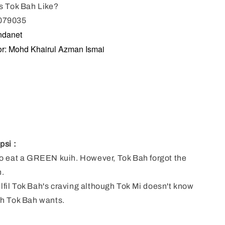
s Tok Bah Like?
079035
ndanet
ator: Mohd Khairul Azman Ismai
psi :
o eat a GREEN kuih. However, Tok Bah forgot the
h.
fulfil Tok Bah's craving although Tok Mi doesn't know
h Tok Bah wants.