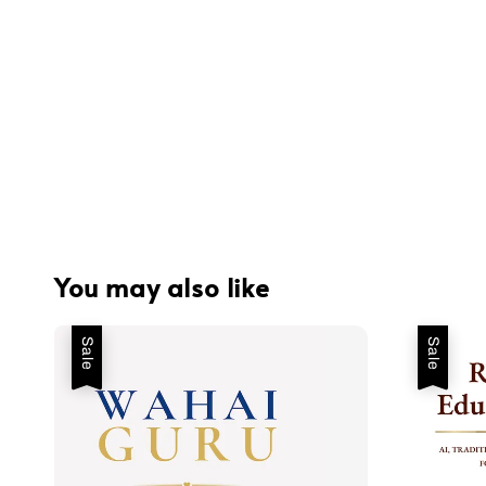
You may also like
Sale
Sale