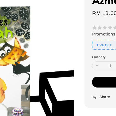
Sale
RM 16.0
price
Promotions
15% OFF
Quantity
Share