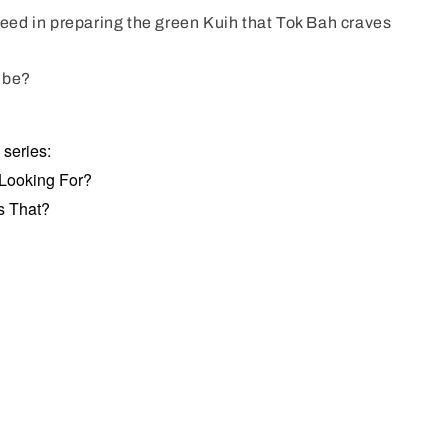
ceed in preparing the green Kuih that Tok Bah craves
t be?
s series:
 Looking For?
s That?