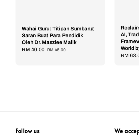
Reclaim
Wahai Guru: Titipan Sumbang
AI, Tra
Saran Buat Para Pendidik
Framewo
Oleh Dr. Maszlee Malik
World b
Sale
RM 40.00
Regular
RM 45.00
Sale
RM 63.
price
price
price
Follow us
We acce