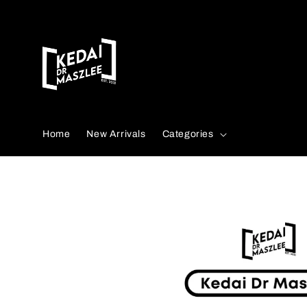
Search
Home
New Arrivals
Categories