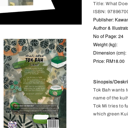
Title: What Doe
ISBN: 9789670
Publisher: Kawa
Author & Illustr
No of Page: 24
Weight (kg):
Dimension (cm):
Price: RM18.00
Sinopsis
/Deskri
Tok Bah wants t
name of the kui
Tok Mi tries to 
which green Kui