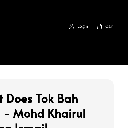
Login
Cart
 Does Tok Bah
? - Mohd Khairul
n Ismail