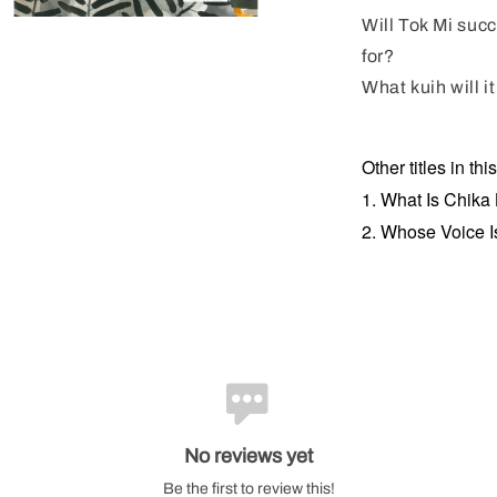
Will Tok Mi suc
for?
What kuih will i
Other titles in thi
1. What Is Chika
2. Whose Voice I
No reviews yet
Be the first to review this!