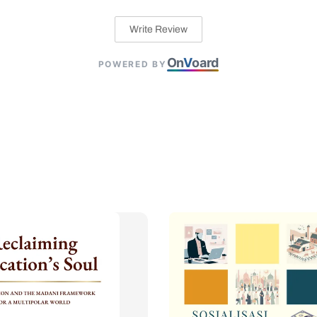
Write Review
On
V
oard
POWERED BY