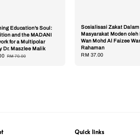
Sosialisasi Zakat Dalam
ing Education's Soul:
Masyarakat Moden oleh 
dition and the MADANI
Wan Mohd Al Faizee Wa
rk for a Multipolar
Rahaman
y Dr. Maszlee Malik
Regular
RM 37.00
00
Regular
RM 70.00
price
price
pt
Quick links