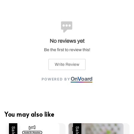
No reviews yet
Be the first to review this!
Write Review
On
V
oard
POWERED BY
You may also like
Sale
Sale