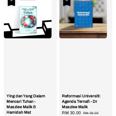
Ying dan Yang Dalam
Reformasi Universiti:
Mencari Tuhan -
Agenda Ternafi - Dr
Maszlee Malik &
Maszlee Malik
Hamidah Mat
Sale
RM 30.00
Regular
RM 35.00