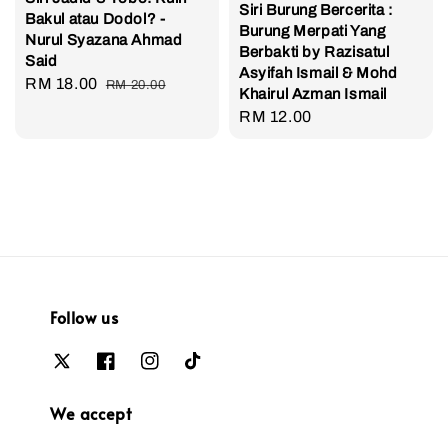
Siri Burung Bercerita :
Bakul atau Dodol? -
Burung Merpati Yang
Nurul Syazana Ahmad
Berbakti by Razisatul
Said
Asyifah Ismail & Mohd
Sale
RM 18.00
Regular
RM 20.00
Khairul Azman Ismail
price
price
Regular
RM 12.00
price
Follow us
We accept