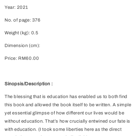
Year: 2021
No. of page: 376
Weight (kg): 0.5
Dimension (cm):
Price: RM60.00
Sinopsis/Description :
The blessing that is education has enabled us to both find
this book and allowed the book itself to be written. A simple
yet essential glimpse of how different our lives would be
without education. That’s how crucially entwined our fate is
with education. (I took some liberties here as the direct