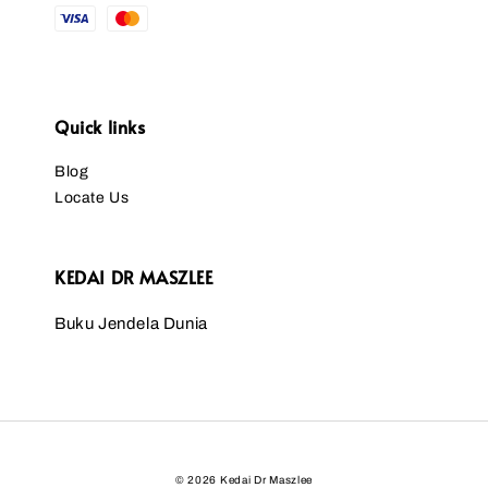
Quick links
Blog
Locate Us
KEDAI DR MASZLEE
Buku Jendela Dunia
© 2026 Kedai Dr Maszlee