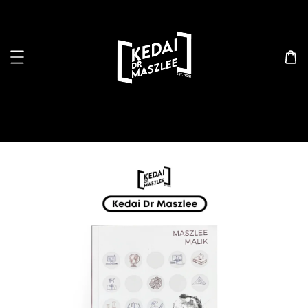
Search