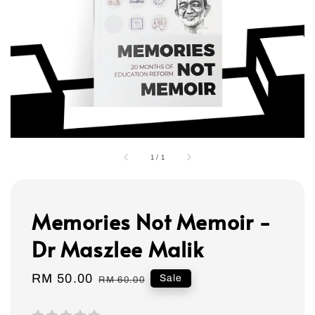
1
/
1
Memories Not Memoir -
Dr Maszlee Malik
Sale
RM 50.00
Regular
Sale
RM 60.00
price
price