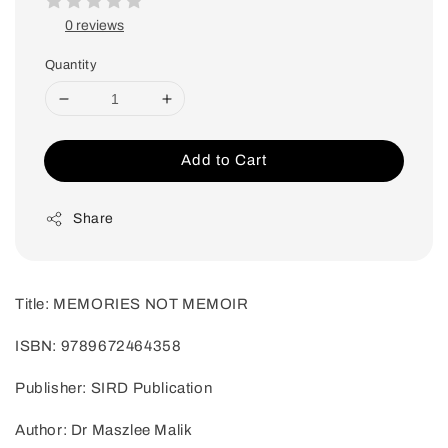
0 reviews
Quantity
Add to Cart
Share
Title: MEMORIES NOT MEMOIR
ISBN: 9789672464358
Publisher: SIRD Publication
Author: Dr Maszlee Malik