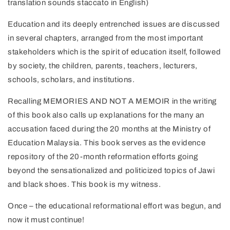
translation sounds staccato in English)
Education and its deeply entrenched issues are discussed
in several chapters, arranged from the most important
stakeholders which is the spirit of education itself, followed
by society, the children, parents, teachers, lecturers,
schools, scholars, and institutions.
Recalling MEMORIES AND NOT A MEMOIR in the writing
of this book also calls up explanations for the many an
accusation faced during the 20 months at the Ministry of
Education Malaysia. This book serves as the evidence
repository of the 20-month reformation efforts going
beyond the sensationalized and politicized topics of Jawi
and black shoes. This book is my witness.
Once – the educational reformational effort was begun, and
now it must continue!