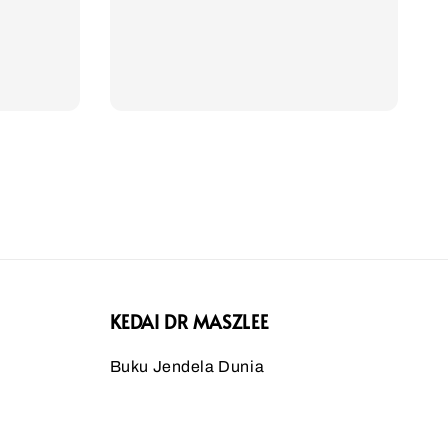
KEDAI DR MASZLEE
Buku Jendela Dunia