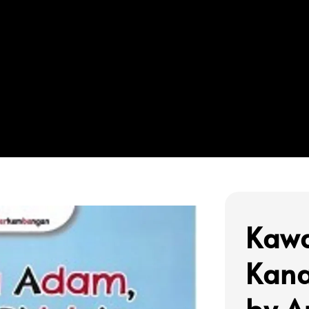
Kaw
Kana
by A