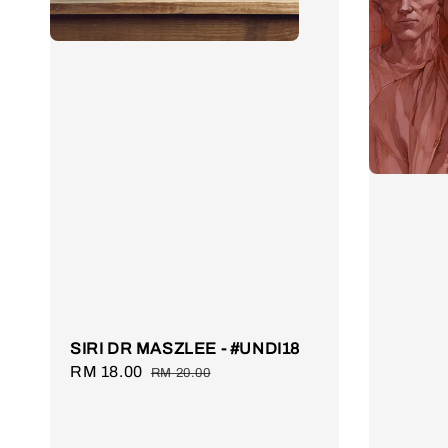
SIRI DR MASZLEE - #UNDI18
Sale
RM 18.00
Regular
RM 20.00
price
price