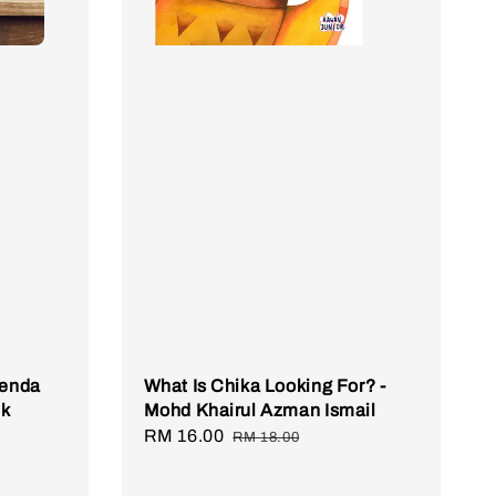
genda
What Is Chika Looking For? -
ik
Mohd Khairul Azman Ismail
Sale
RM 16.00
Regular
RM 18.00
price
price