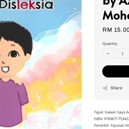
Moh
Regular
RM 15.0
price
Quantity
Share
Tajuk: Kawan Saya A
ISBN: 978967175342
Penerbit: Yayasan At