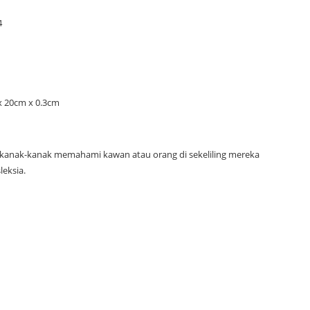
y
4
x 20cm x 0.3cm
kanak-kanak memahami kawan atau orang di sekeliling mereka
leksia.