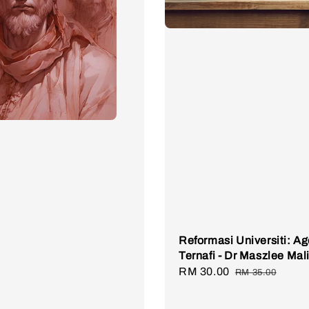
Reformasi Universiti: A
Ternafi - Dr Maszlee Mal
Sale
RM 30.00
Regular
RM 35.00
price
price