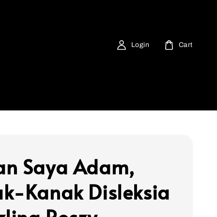
Login
Cart
an Saya Adam,
k-Kanak Disleksia
zlina Roszy