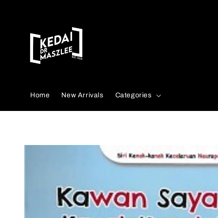
Search
Home
New Arrivals
Categories