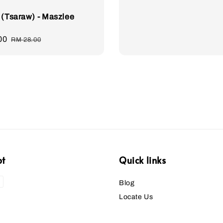
 (Tsaraw) - Maszlee
00
Regular
RM 28.00
price
pt
Quick links
Blog
Locate Us