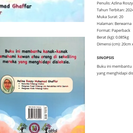
Penulis: Azlina Rosz
Tahun Terbitan: 202
Muka Surat: 20
Halaman: Berwarna
Format: Paperback
Berat (kg): 0.085kg
Dimensi (cm): 20cm 
SINOPSIS
Buku ini membantu 
yang menghidapi dis