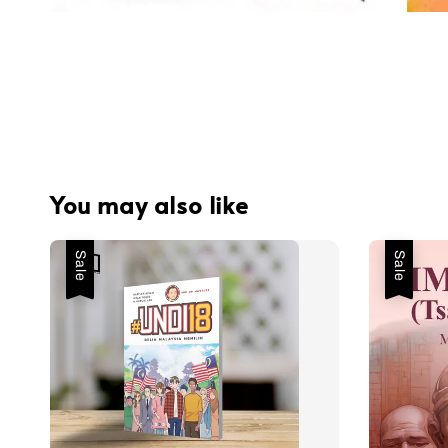
You may also like
Sale
Sale