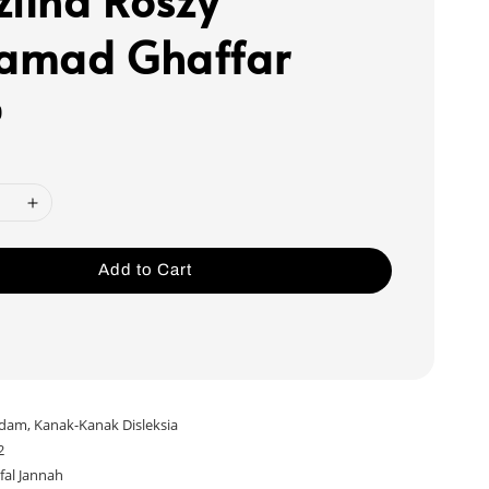
amad Ghaffar
0
Add to Cart
dam, Kanak-Kanak Disleksia
2
fal Jannah