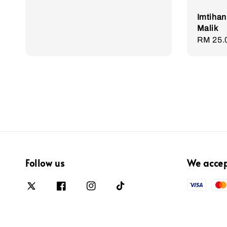
Imtihan
Malik
Sale
RM 25.
price
Follow us
We acce