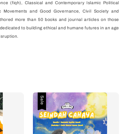
ence (fiqh), Classical and Contemporary Islamic Political
ic Movements and Good Governance, Civil Society and
thored more than 50 books and journal articles on those
s dedicated to building ethical and humane futures in an age
isruption.
Sale