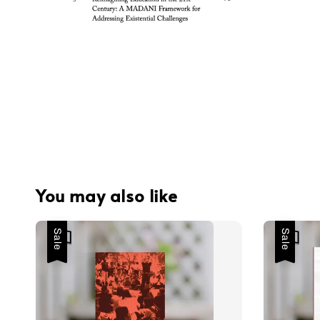
You may also like
Sale
Sale