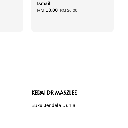
Ismail
Sale
RM 18.00
Regular
RM 20.00
price
price
KEDAI DR MASZLEE
Buku Jendela Dunia