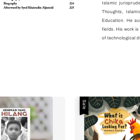
Islamic jurisprud
Thoughts, Islam
Education. He au
fields. His work i
of technological d
Sale