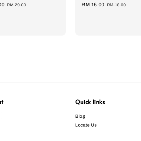
00
Regular
Sale
RM 16.00
Regular
RM 29.00
RM 18.00
price
price
price
pt
Quick links
Blog
Locate Us