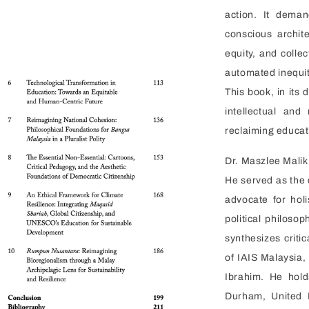
action. It dema
conscious archit
equity, and collec
automated inequit
This book, in its 
intellectual an
reclaiming educat
Dr. Maszlee Malik 
He served as the 
advocate for holi
political philoso
synthesizes criti
of IAIS Malaysia,
Ibrahim. He hol
Durham, United 