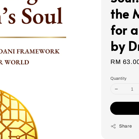
the 
for 
by D
Sale
RM 63.0
price
Quantity
Share