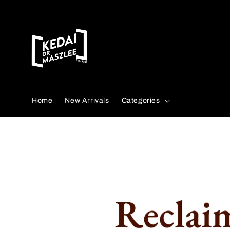
Search
Home
New Arrivals
Categories