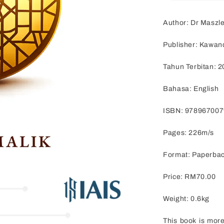
Author: Dr Maszle
Publisher: Kawan
Tahun Terbitan: 
Bahasa: English
ISBN: 97896700
Pages: 226m/s
Format: Paperba
Price: RM70.00
Weight: 0.6kg
This book is more