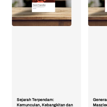
Sejarah Terpendam:
Generas
Kemunculan, Kebangkitan dan
Maszle