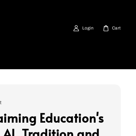
Login
Cart
t
aiming Education's
 AI, Tradition and