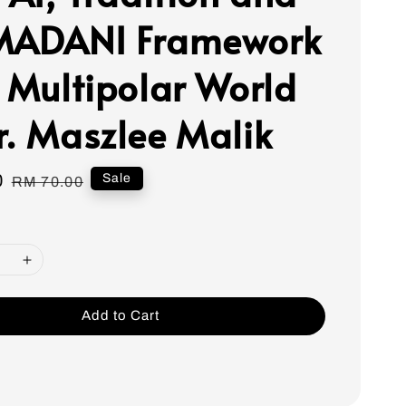
MADANI Framework
a Multipolar World
r. Maszlee Malik
0
Regular
Sale
RM 70.00
price
Add to Cart