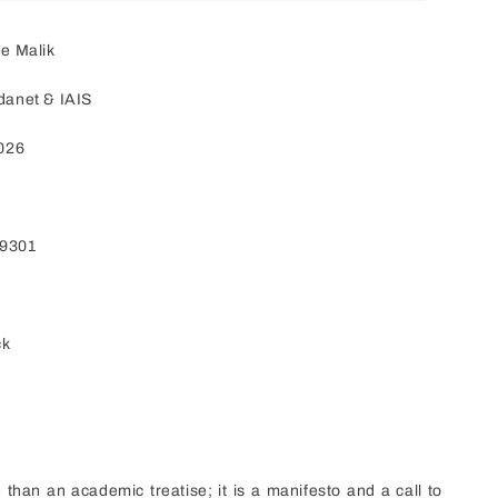
e Malik
danet & IAIS
2026
79301
ck
 than an academic treatise; it is a manifesto and a call to