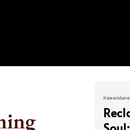
Kawandane
Recl
Soul: