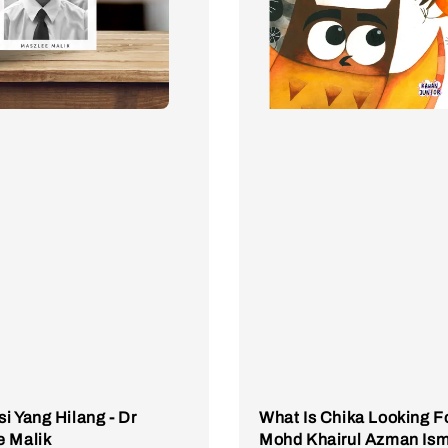
i Yang Hilang - Dr
What Is Chika Looking Fo
e Malik
Mohd Khairul Azman Ism