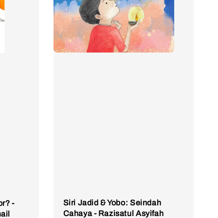
Siri Jadid & Yobo: Seindah
r? -
Cahaya - Razisatul Asyifah
ail