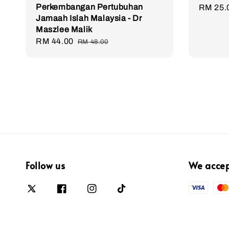
Perkembangan Pertubuhan
Sale
RM 25.
Jamaah Islah Malaysia - Dr
price
Maszlee Malik
Sale
RM 44.00
Regular
RM 48.00
price
price
Follow us
We acce