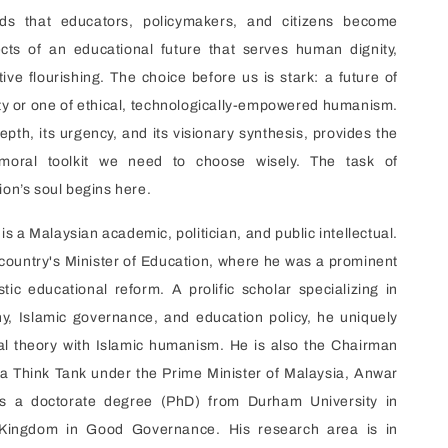
nds that educators, policymakers, and citizens become
ects of an educational future that serves human dignity,
tive flourishing. The choice before us is stark: a future of
y or one of ethical, technologically-empowered humanism.
depth, its urgency, and its visionary synthesis, provides the
d moral toolkit we need to choose wisely. The task of
ion’s soul begins here.
is a Malaysian academic, politician, and public intellectual.
country's Minister of Education, where he was a prominent
stic educational reform. A prolific scholar specializing in
phy, Islamic governance, and education policy, he uniquely
cal theory with Islamic humanism. He is also the Chairman
 a Think Tank under the Prime Minister of Malaysia, Anwar
ds a doctorate degree (PhD) from Durham University in
Kingdom in Good Governance. His research area is in