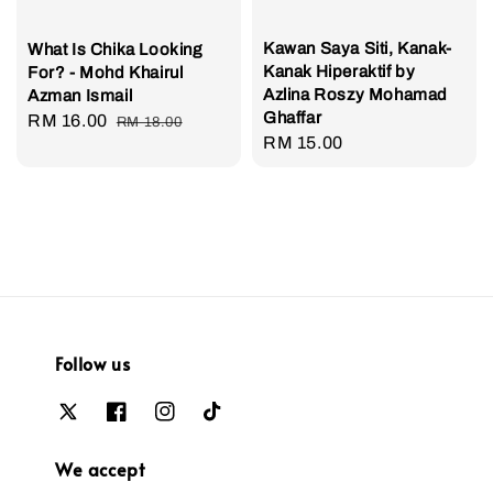
Kawan Saya Siti, Kanak-
What Is Chika Looking
Kanak Hiperaktif by
For? - Mohd Khairul
Azlina Roszy Mohamad
Azman Ismail
Ghaffar
Sale
RM 16.00
Regular
RM 18.00
Regular
RM 15.00
price
price
price
Follow us
We accept