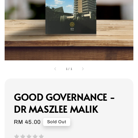
1
/
1
GOOD GOVERNANCE -
DR MASZLEE MALIK
Regular
RM 45.00
Sold Out
price