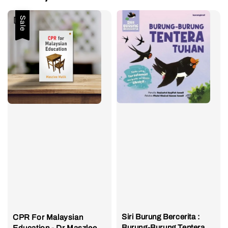
Sale
Siri Burung Bercerita :
CPR For Malaysian
Burung-Burung Tentera
Education - Dr Maszlee