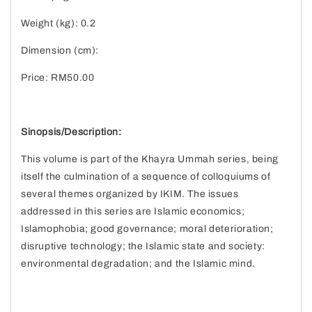
Weight (kg): 0.2
Dimension (cm):
Price: RM50.00
Sinopsis/Description:
This volume is part of the Khayra Ummah series, being
itself the culmination of a sequence of colloquiums of
several themes organized by IKIM. The issues
addressed in this series are Islamic economics;
Islamophobia; good governance; moral deterioration;
disruptive technology; the Islamic state and society:
environmental degradation; and the Islamic mind.