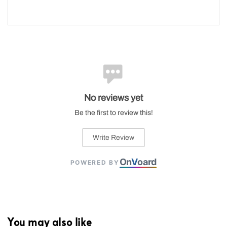
No reviews yet
Be the first to review this!
Write Review
On
V
oard
POWERED BY
You may also like