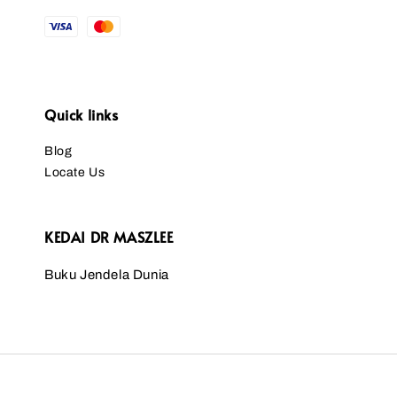
Quick links
Blog
Locate Us
KEDAI DR MASZLEE
Buku Jendela Dunia