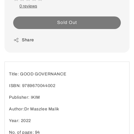
0 reviews
Sold Out
Share
Title: GOOD GOVERNANCE
ISBN: 9789670044002
Publisher: IKIM
Author:Dr Maszlee Malik
Year: 2022
No. of page: 94