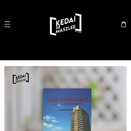
Search