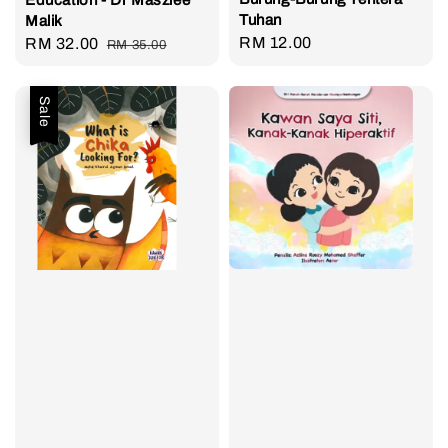
Tuhan
Malik
Regular
RM 12.00
Sale
RM 32.00
Regular
RM 35.00
price
price
price
Sale