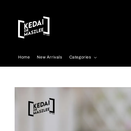
Search
Home
New Arrivals
Categories