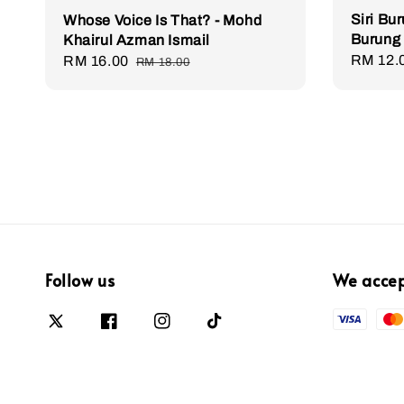
Siri Bu
Whose Voice Is That? - Mohd
Burung
Khairul Azman Ismail
Regula
RM 12.
Sale
RM 16.00
Regular
RM 18.00
price
price
price
Follow us
We acce