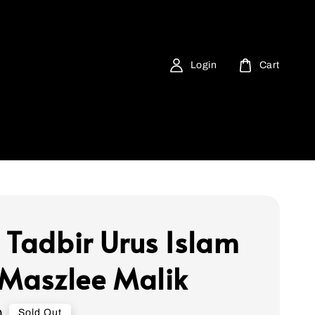
Login
Cart
 Tadbir Urus Islam
 Maszlee Malik
0
Sold Out