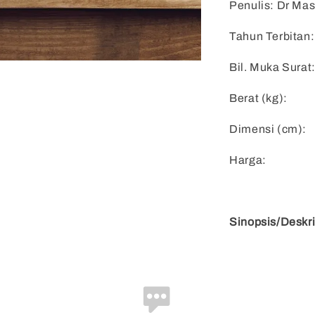
Penulis: Dr Mas
Tahun Terbitan:
Bil. Muka Surat
Berat (kg):
Dimensi (cm):
Harga:
Sinopsis/Deskri