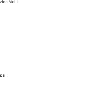
zlee Malik
:
psi :