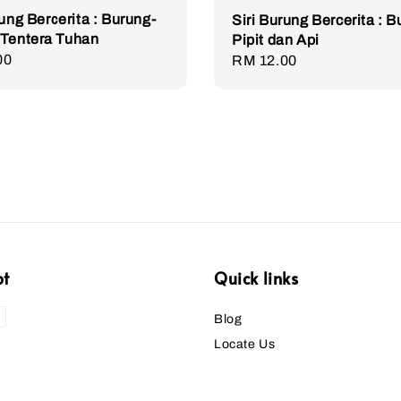
rung Bercerita : Burung-
Siri Burung Bercerita : 
 Tentera Tuhan
Pipit dan Api
r
00
Regular
RM 12.00
price
pt
Quick links
Blog
Locate Us