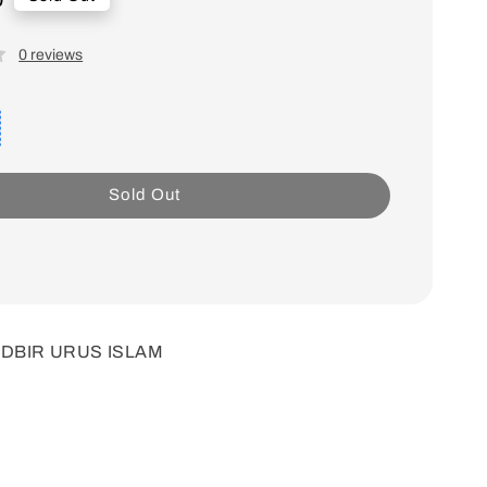
0 reviews
Sold Out
TADBIR URUS ISLAM