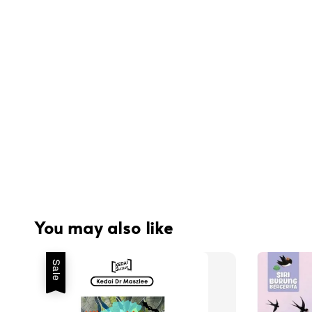
You may also like
Sale