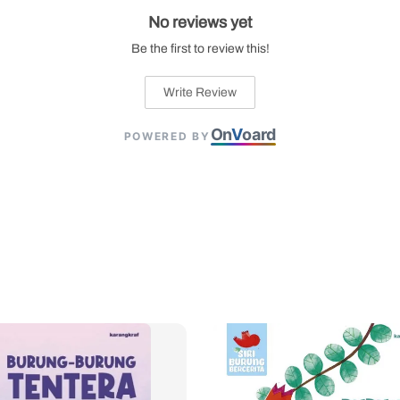
No reviews yet
Be the first to review this!
Write Review
On
V
oard
POWERED BY