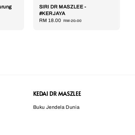
Burung
SIRI DR MASZLEE -
#KERJAYA
Sale
RM 18.00
Regular
RM 20.00
price
price
KEDAI DR MASZLEE
Buku Jendela Dunia