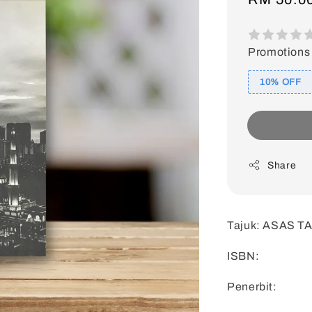
price
Promotions
10% OFF
Share
Tajuk: ASAS 
ISBN:
Penerbit: