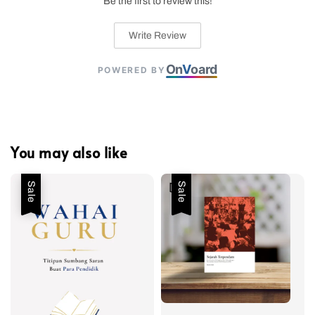
Be the first to review this!
Write Review
On
V
oard
POWERED BY
You may also like
Sale
Sale