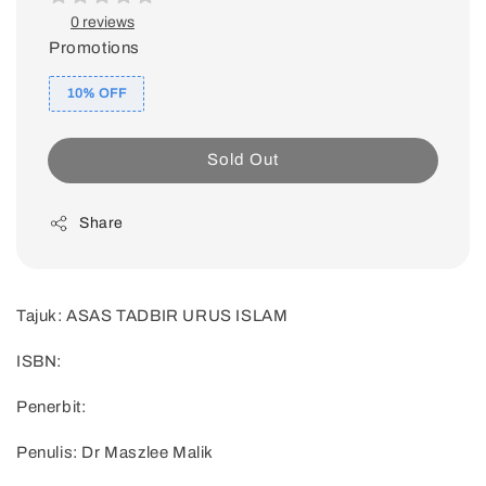
0 reviews
Promotions
10% OFF
Sold Out
Share
Tajuk: ASAS TADBIR URUS ISLAM
ISBN:
Penerbit:
Penulis: Dr Maszlee Malik