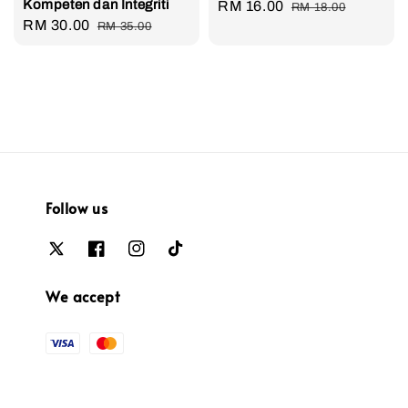
Kompeten dan Integriti
Sale
RM 16.00
Regular
RM 18.00
Sale
RM 30.00
Regular
RM 35.00
price
price
price
price
Follow us
We accept