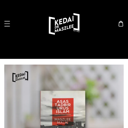
Search