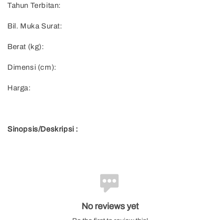
Tahun Terbitan:
Bil. Muka Surat:
Berat (kg):
Dimensi (cm):
Harga:
Sinopsis/Deskripsi :
No reviews yet