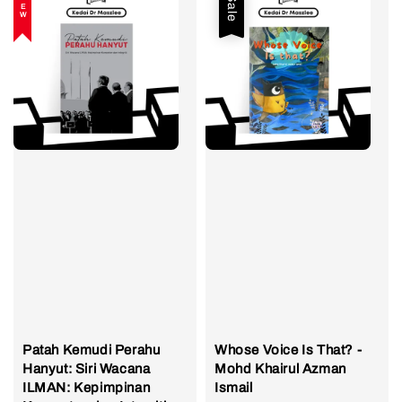
NEW
Sale
Patah Kemudi Perahu
Whose Voice Is That? -
Hanyut: Siri Wacana
Mohd Khairul Azman
ILMAN: Kepimpinan
Ismail