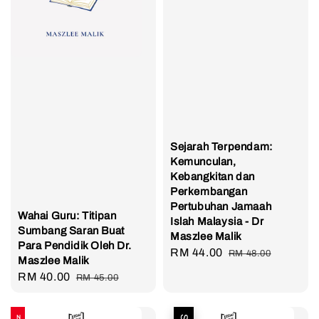
Sejarah Terpendam:
Kemunculan,
Kebangkitan dan
Perkembangan
Pertubuhan Jamaah
Wahai Guru: Titipan
Islah Malaysia - Dr
Sumbang Saran Buat
Maszlee Malik
Para Pendidik Oleh Dr.
Sale
RM 44.00
Regular
RM 48.00
Maszlee Malik
price
price
Sale
RM 40.00
Regular
RM 45.00
price
price