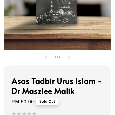
1
/
1
Asas Tadbir Urus Islam -
Dr Maszlee Malik
Regular
RM 50.00
Sold Out
price