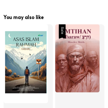
You may also like
Sale