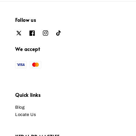
Follow us
We accept
Quick links
Blog
Locate Us