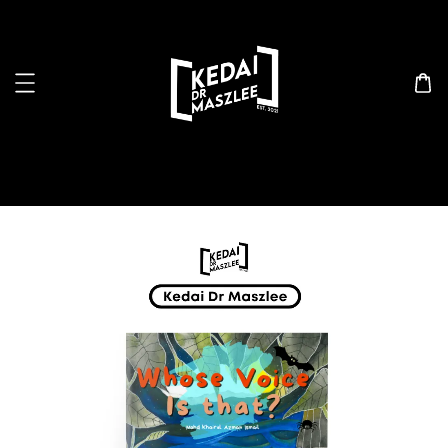
Search