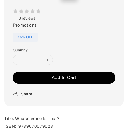
price
price
0 reviews
Promotions
15% OFF
Quantity
Add to Cart
Share
Title: Whose Voice Is That?
ISBN: 9789670079028