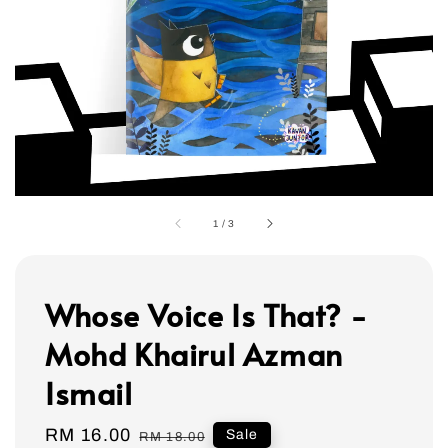
1
/
3
Whose Voice Is That? -
Mohd Khairul Azman
Ismail
Sale
RM 16.00
Regular
Sale
RM 18.00