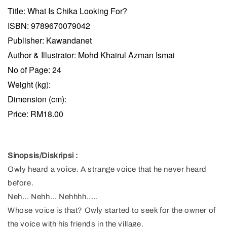
Title: What Is Chika Looking For?
ISBN: 9789670079042
Publisher: Kawandanet
Author & Illustrator: Mohd Khairul Azman Ismai
No of Page: 24
Weight (kg):
Dimension (cm):
Price: RM18.00
Sinopsis/Diskripsi :
Owly heard a voice. A strange voice that he never heard
before.
Neh... Nehh... Nehhhh.....
Whose voice is that? Owly started to seek for the owner of
the voice with his friends in the village.