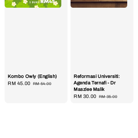
Kombo Owly (English)
Reformasi Universiti:
Agenda Ternafi - Dr
Sale
RM 45.00
Regular
RM 54.00
Maszlee Malik
price
price
Sale
RM 30.00
Regular
RM 35.00
price
price