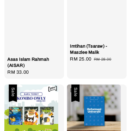
Imtihan (Tsaraw) -
Maszlee Malik
Sale
RM 25.00
Regular
Asas Islam Rahmah
RM 28.00
(AISAR)
price
price
Regular
RM 33.00
price
Sale
Sale