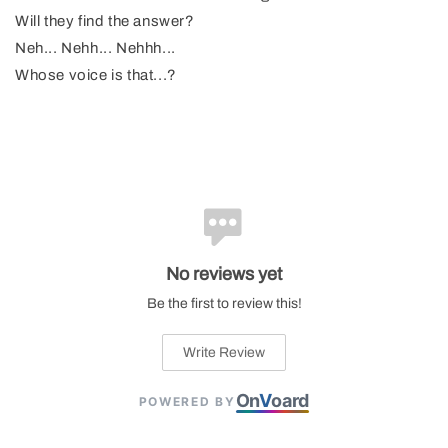
Will they find the answer?
Neh... Nehh... Nehhh...
Whose voice is that...?
No reviews yet
Be the first to review this!
Write Review
On
V
oard
POWERED BY