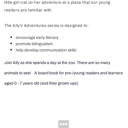
little girl-cat on her adventure at a place that our young
readers are familiar with.
The Ally’s Adventures series is designed to:
encourage early literacy
promote bilingualism
help develop communication skills
Join Ally as she spends a day at the zoo. There are so many
animals to see!
A board book for pre-/young readers and learners
aged 0 - 7 years old (and their grown ups).