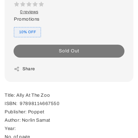
0 reviews
Promotions
10% OFF
Sold Out
Share
Title: Ally At The Zoo
ISBN: 97898114667550
Publisher: Poppet
Author: Norlin Samat
Year:
No. of page