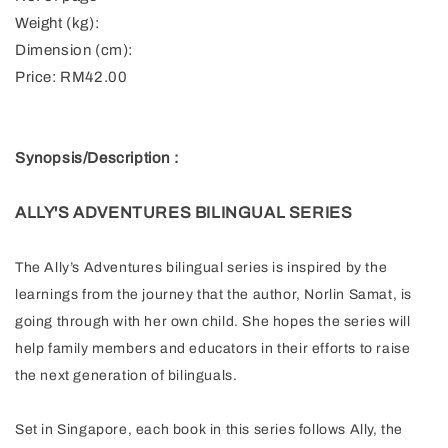
Weight (kg):
Dimension (cm):
Price: RM42.00
Synopsis/Description :
ALLY'S ADVENTURES BILINGUAL SERIES
The Ally’s Adventures bilingual series is inspired by the
learnings from the journey that the author, Norlin Samat, is
going through with her own child. She hopes the series will
help family members and educators in their efforts to raise
the next generation of bilinguals.
Set in Singapore, each book in this series follows Ally, the