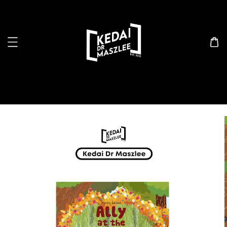
Search