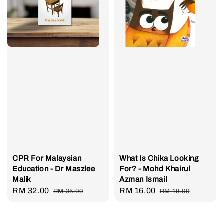
CPR For Malaysian
What Is Chika Looking
Education - Dr Maszlee
For? - Mohd Khairul
Malik
Azman Ismail
Sale
RM 32.00
Regular
Sale
RM 16.00
Regular
RM 35.00
RM 18.00
price
price
price
price