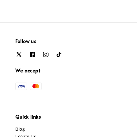
Follow us
We accept
Quick links
Blog
Locate Us