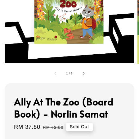
1
/
3
Ally At The Zoo (Board
Book) - Norlin Samat
Sale
RM 37.80
Regular
Sold Out
RM 42.00
price
price