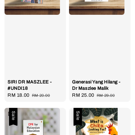
SIRI DR MASZLEE -
Generasi Yang Hilang -
#UNDI18
Dr Maszlee Malik
Sale
RM 18.00
Regular
Sale
RM 25.00
Regular
RM 20.00
RM 29.00
price
price
price
price
Sale
Sale