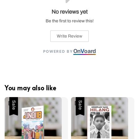
No reviews yet
Be the first to review this!
Write Review
On
V
oard
POWERED BY
You may also like
Sale
Sale