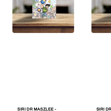
SIRI DR MASZLEE -
SIRI D