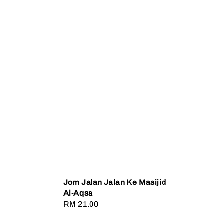
Jom Jalan Jalan Ke Masijid
Al-Aqsa
Regular
RM 21.00
price