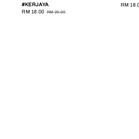
#KERJAYA
Sale
RM 18.
Sale
RM 18.00
Regular
price
RM 20.00
price
price