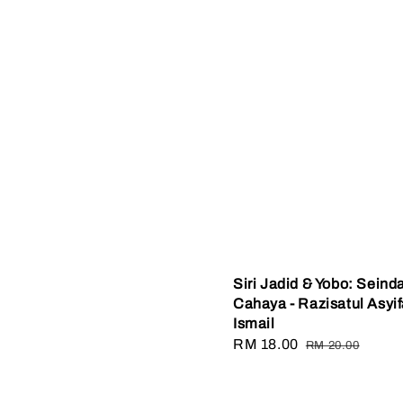
Siri Jadid & Yobo: Seind
Cahaya - Razisatul Asyi
Ismail
Sale
RM 18.00
Regular
RM 20.00
price
price