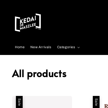
Search
Home
New Arrivals
Categories
All products
Sale
Sale