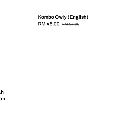
Kombo Owly (English)
Sale
RM 45.00
Regular
RM 54.00
price
price
ah
fah