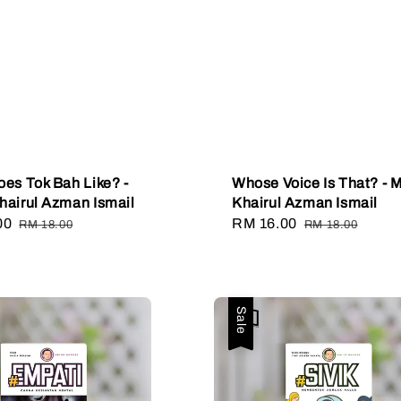
es Tok Bah Like? -
Whose Voice Is That? - 
airul Azman Ismail
Khairul Azman Ismail
00
Regular
Sale
RM 16.00
Regular
RM 18.00
RM 18.00
price
price
price
Sale