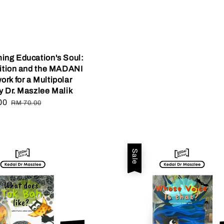
ing Education's Soul:
dition and the MADANI
rk for a Multipolar
y Dr. Maszlee Malik
00
Regular
RM 70.00
price
Sale