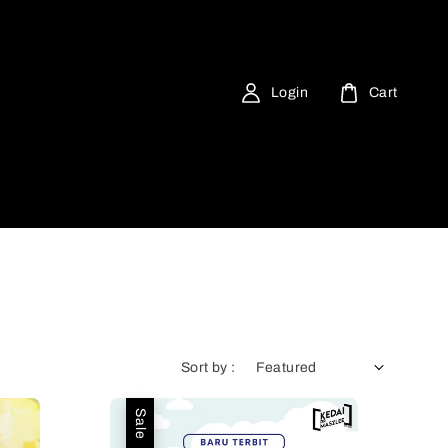
Login
Cart
Sort by :
Sale