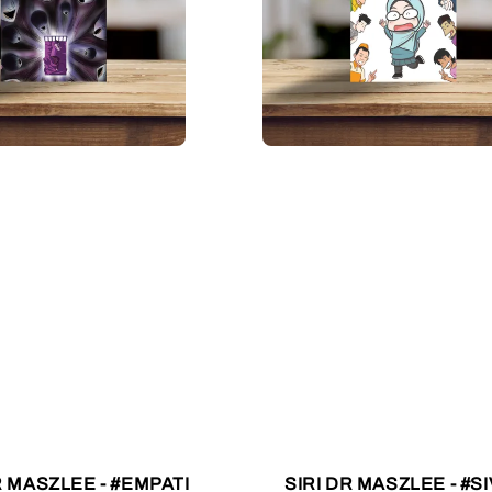
R MASZLEE - #EMPATI
SIRI DR MASZLEE - #SI