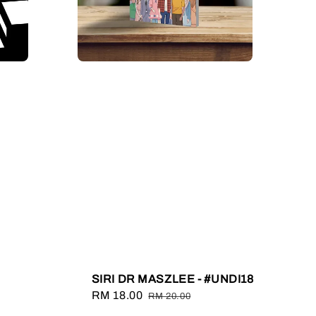
SIRI DR MASZLEE - #UNDI18
Sale
RM 18.00
Regular
RM 20.00
price
price