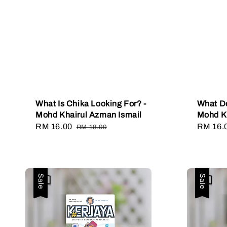
What Is Chika Looking For? -
What Do
Mohd Khairul Azman Ismail
Mohd Kh
Sale
RM 16.00
Regular
Sale
RM 16.
RM 18.00
price
price
price
Sale
Sale