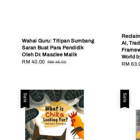
Reclaim
Wahai Guru: Titipan Sumbang
AI, Tra
Saran Buat Para Pendidik
Framewo
Oleh Dr. Maszlee Malik
World b
Sale
RM 40.00
Regular
RM 45.00
Sale
RM 63.
price
price
price
Sale
Sale